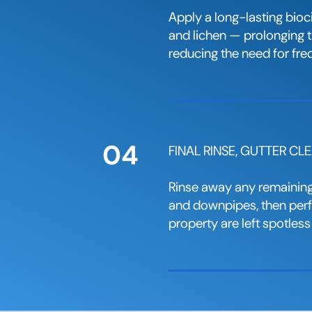
Apply a long-lasting bioc
and lichen — prolonging th
reducing the need for fre
04
FINAL RINSE, GUTTER C
Rinse away any remaining 
and downpipes, then perfo
property are left spotless