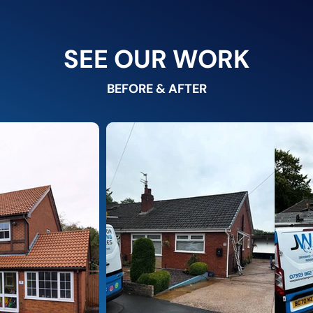
SEE OUR WORK
BEFORE & AFTER