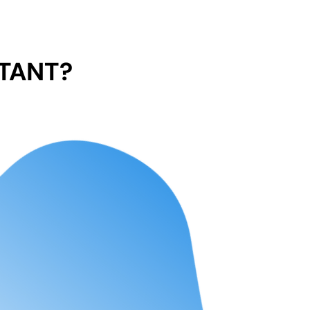
TANT?