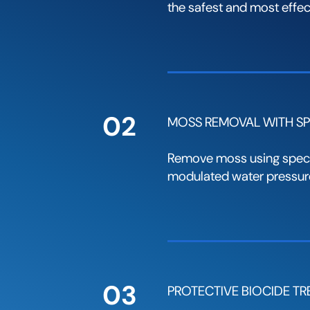
the safest and most effect
02
MOSS REMOVAL WITH SP
Remove moss using speci
modulated water pressure
03
PROTECTIVE BIOCIDE T