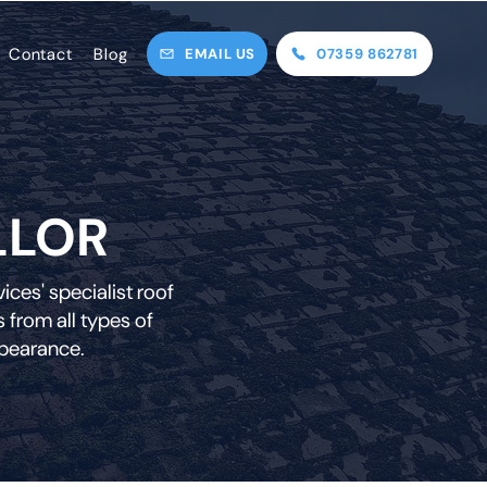
Contact
Blog
EMAIL US
07359 862781
LLOR
ces' specialist roof
 from all types of
ppearance.