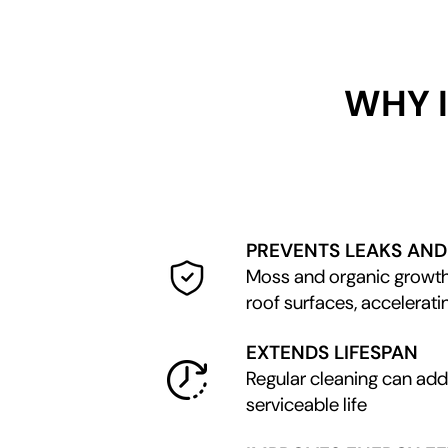
WHY 
PREVENTS LEAKS AN
Moss and organic growth
roof surfaces, accelerati
EXTENDS LIFESPAN
Regular cleaning can add 
serviceable life