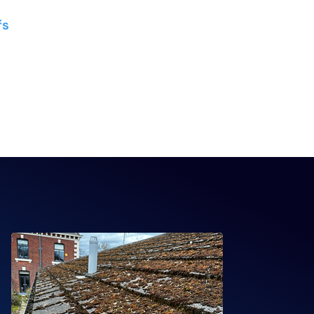
GRP flat roofing systems
fs
- Glass, polycarbonate,
ory roof systems