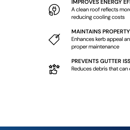
IMPROVES ENERGY EF
A clean roof reflects mor
reducing cooling costs
MAINTAINS PROPERTY
Enhances kerb appeal a
proper maintenance
PREVENTS GUTTER IS
Reduces debris that can 