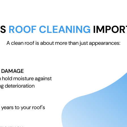
IS
ROOF CLEANING
IMPOR
A clean roof is about more than just appearances:
D DAMAGE
 hold moisture against
ng deterioration
years to your roof's