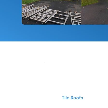
Tile Roofs
- Clay and c
profiles