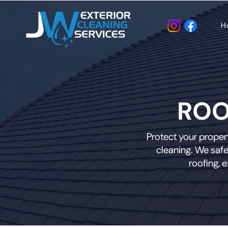
H
ROO
Protect your propert
cleaning. We safe
roofing, 