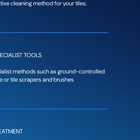
ive cleaning method for your tiles.
ECIALIST TOOLS
alist methods such as ground-controlled
 or tile scrapers and brushes
REATMENT