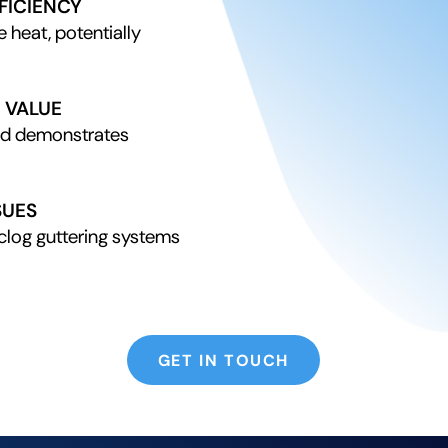
FICIENCY
e heat, potentially
 VALUE
nd demonstrates
SUES
clog guttering systems
GET IN TOUCH