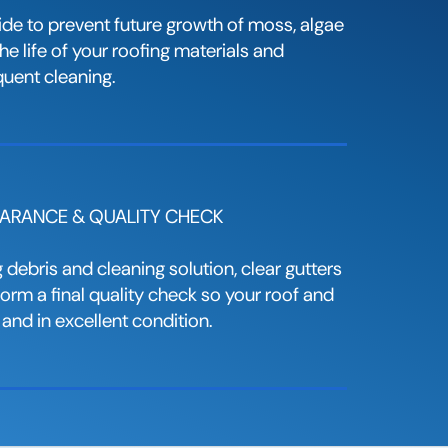
ide to prevent future growth of moss, algae
e life of your roofing materials and
quent cleaning.
LEARANCE & QUALITY CHECK
debris and cleaning solution, clear gutters
rm a final quality check so your roof and
 and in excellent condition.