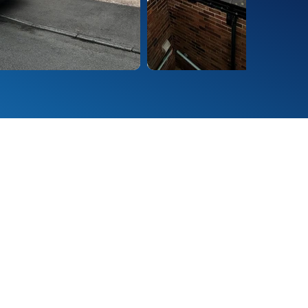
rrugated, standing seam,
ms