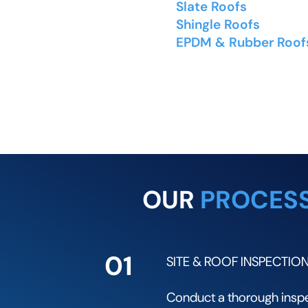
Slate Roofs
- Natural a
Shingle Roofs
- Aspha
EPDM & Rubber Roof
rubber membrane roofi
OUR
PROCES
01
SITE & ROOF INSPECTIO
Conduct a thorough inspec