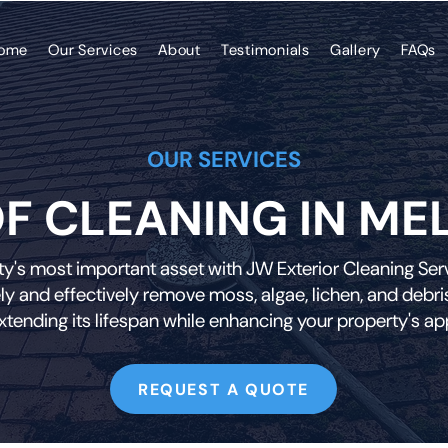
ome
Our Services
About
Testimonials
Gallery
FAQs
OUR SERVICES
F CLEANING IN ME
y's most important asset with JW Exterior Cleaning Servi
ly and effectively remove moss, algae, lichen, and debris
extending its lifespan while enhancing your property's a
REQUEST A QUOTE