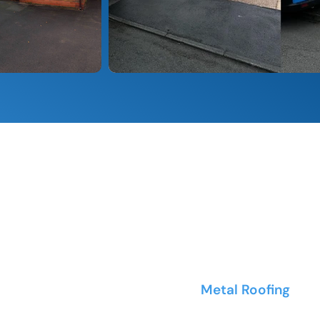
ROOF TYPES WE CLEAN
oncrete tiles of all
Metal Roofing
- Co
and metal tile syste