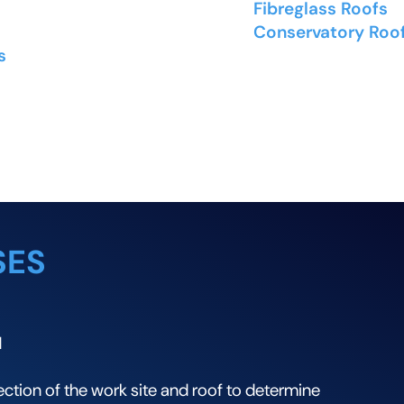
nd synthetic slate
Fibreglass Roofs
- 
lt and cedar shingles
Conservatory Roo
s
- Flat and low-slope
and solid conservat
ng
SES
N
tion of the work site and roof to determine