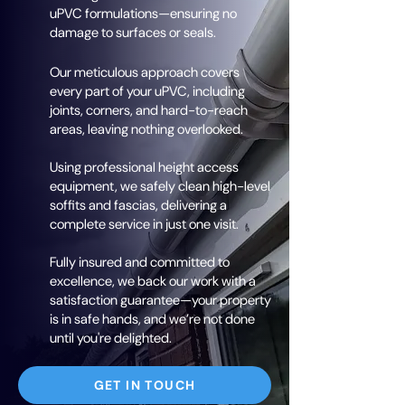
uPVC formulations—ensuring no
damage to surfaces or seals.
Our meticulous approach covers
every part of your uPVC, including
joints, corners, and hard-to-reach
areas, leaving nothing overlooked.
Using professional height access
equipment, we safely clean high-level
soffits and fascias, delivering a
complete service in just one visit.
Fully insured and committed to
excellence, we back our work with a
satisfaction guarantee—your property
is in safe hands, and we’re not done
until you're delighted.
GET IN TOUCH