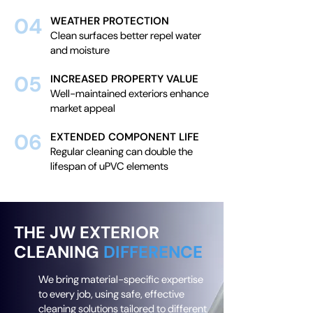
04
WEATHER PROTECTION
Clean surfaces better repel water
and moisture
05
INCREASED PROPERTY VALUE
Well-maintained exteriors enhance
market appeal
06
EXTENDED COMPONENT LIFE
Regular cleaning can double the
lifespan of uPVC elements
THE JW EXTERIOR
CLEANING
DIFFERENCE
We bring material-specific expertise
to every job, using safe, effective
cleaning solutions tailored to different