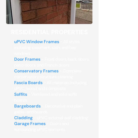
RESIDENTIAL PROPERTIES
uPVC Window Frames
- All styles
including casement, sash, and bay
windows
Door Frames
- Front doors, back doors,
patio doors, and French doors
Conservatory Frames
- Complete
conservatory structure cleaning
Fascia Boards
- All materials including
uPVC, wood, and composite
Soffits
- Ventilated and solid soffit
boards
Bargeboards
- Decorative and plain
gable-end boards
Cladding
- uPVC external wall cladding
Garage Frames
- Doors and
surrounding uPVC elements