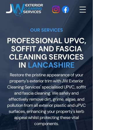
OUR SERVICES
PROFESSIONAL UPVC,
SOFFIT AND FASCIA
CLEANING SERVICES
IN
LANCASHIRE
Restore the pristine appearance of your
property's exterior trim with JW Exterior
Cleaning Services' specialised UPVC, soffit
and fascia cleaning. We safely and
effectively remove dirt, grime, algae, and
pollution from all exterior plastic and uPVC
surfaces, enhancing your property's kerb
appeal whilst protecting these vital
components.