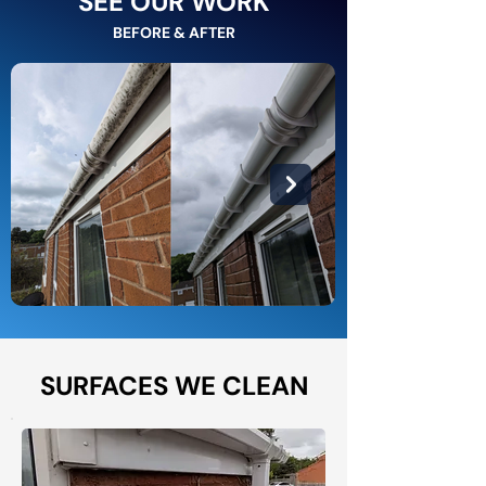
SEE OUR WORK
BEFORE & AFTER
SURFACES WE CLEAN