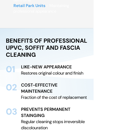
term time
Retail Park Units
- Maintaining
professional appearance
BENEFITS OF PROFESSIONAL
UPVC, SOFFIT AND FASCIA
CLEANING
01
LIKE-NEW APPEARANCE
Restores original colour and finish
02
COST-EFFECTIVE
MAINTENANCE
Fraction of the cost of replacement
03
PREVENTS PERMANENT
STAINGING
Regular cleaning stops irreversible
discolouration