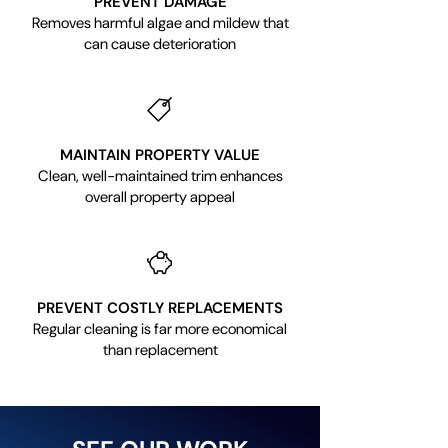
PREVENT DAMAGE
Removes harmful algae and mildew that
can cause deterioration
MAINTAIN PROPERTY VALUE
Clean, well-maintained trim enhances
overall property appeal
PREVENT COSTLY REPLACEMENTS
Regular cleaning is far more economical
than replacement