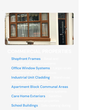
COMMERCIAL PROPERTIES
Shopfront Frames
- Retail and
commercial entrance systems
Office Window Systems
- Large-scale
commercial uPVC installations
Industrial Unit Cladding
- Warehouse
and factory external trim
Apartment Block Communal Areas
-
Shared entrance and window systems
Care Home Exteriors
- Sensitive
cleaning for occupied properties
School Buildings
- Safe cleaning during