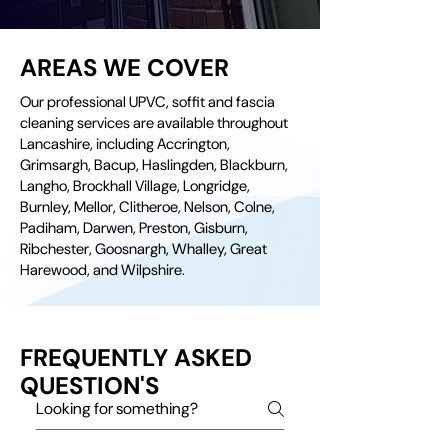
AREAS WE COVER
Our professional UPVC, soffit and fascia
cleaning services are available throughout
Lancashire, including Accrington,
Grimsargh, Bacup, Haslingden, Blackburn,
Langho, Brockhall Village, Longridge,
Burnley, Mellor, Clitheroe, Nelson, Colne,
Padiham, Darwen, Preston, Gisburn,
Ribchester, Goosnargh, Whalley, Great
Harewood, and Wilpshire.
FREQUENTLY ASKED
QUESTION'S