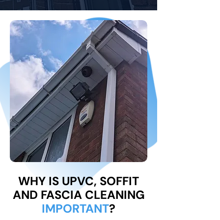
WHY IS UPVC, SOFFIT
AND FASCIA CLEANING
IMPORTANT
?