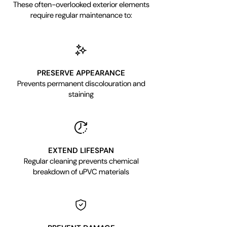
These often-overlooked exterior elements
require regular maintenance to:
PRESERVE APPEARANCE
Prevents permanent discolouration and
staining
EXTEND LIFESPAN
Regular cleaning prevents chemical
breakdown of uPVC materials