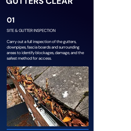
GUTTERS CLEAR
01
SITE & GUTTER INSPECTION
Carry out a full inspection of the gutters,
downpipes, fascia boards and surrounding
areas to identify blockages, damage, and the
safest method for access.