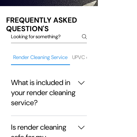
FREQUENTLY ASKED
QUESTION'S
Render Cleaning Service
UPVC cleaning service
What is included in
your render cleaning
service?
Our render cleaning in Ribble
Valley service includes
Is render cleaning
inspection, pre-treatment, soft