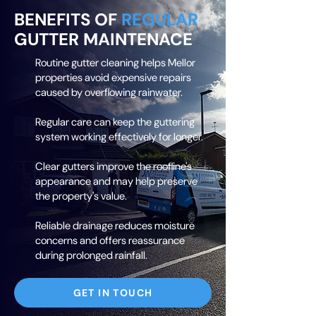
BENEFITS OF
REGULAR
GUTTER MAINTENACE
Routine gutter cleaning helps Mellor
properties avoid expensive repairs
caused by overflowing rainwater.
Regular care can keep the guttering
system working effectively for longer.
Clear gutters improve the roofline's
appearance and may help preserve
the property's value.
Reliable drainage reduces moisture
concerns and offers reassurance
during prolonged rainfall.
GET IN TOUCH