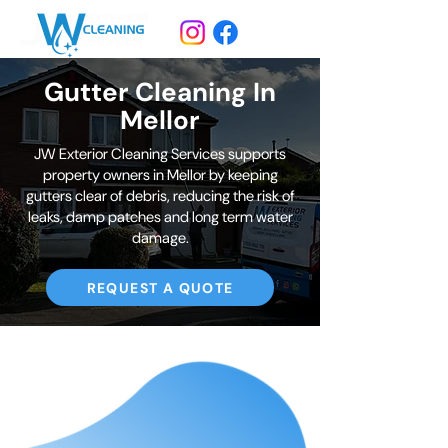
Gutter Cleaning In
Mellor
JW Exterior Cleaning Services supports
property owners in Mellor by keeping
gutters clear of debris, reducing the risk of
leaks, damp patches and long term water
damage.
REQUEST A QUOTE