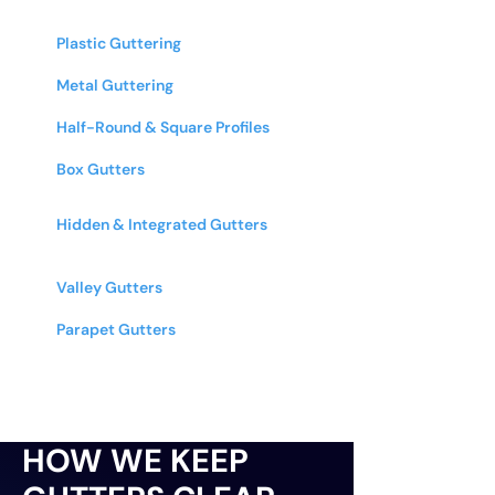
We Clear
Plastic Guttering
- PVC and other
plastic systems
Metal Guttering
- Aluminum, cast iron,
zinc, & copper
Half-Round & Square Profiles
- All
common gutter shapes and sizes
Box Gutters
- Commercial & industrial
box gutter systems
Hidden & Integrated Gutters
-
Architectural and designer guttering
systems
Valley Gutters
- Roof valley gutters on
multi-pitched roofs
Parapet Gutters
- Internal guttering
behind parapet walls
HOW WE KEEP