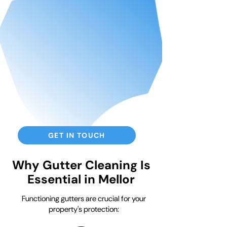
GET IN TOUCH
Why Gutter Cleaning Is
Essential in Mellor
Functioning gutters are crucial for your
property's protection: