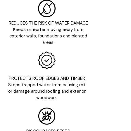
REDUCES THE RISK OF WATER DAMAGE
Keeps rainwater moving away from
exterior walls, foundations and planted
areas.
PROTECTS ROOF EDGES AND TIMBER
Stops trapped water from causing rot
or damage around roofing and exterior
woodwork.