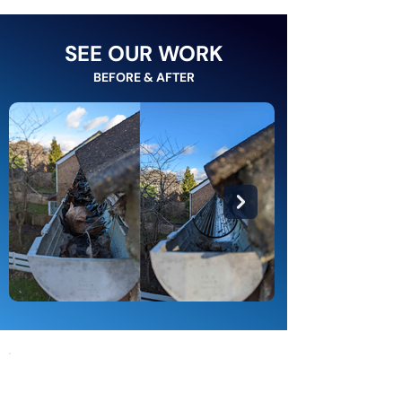
SEE OUR WORK
BEFORE & AFTER
Types of Gutters