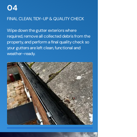
04
FINAL CLEAN, TIDY-UP & QUALITY CHECK
Wipe down the gutter exteriors where
required, remove all collected debris from the
property, and perform a final quality check so
your gutters are left clean, functional and
weather-ready.