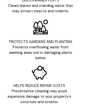
DISCOURAGES PESTS
Clears leaves and standing water that
may attract insects and rodents.
PROTECTS GARDENS AND PLANTING
Prevents overflowing water from
washing away soil or damaging plants
below.
HELPS REDUCE REPAIR COSTS
Preventative cleaning may avoid
expensive damage to your property's
structure and exterior.