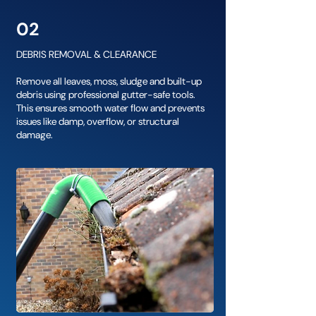
02
DEBRIS REMOVAL & CLEARANCE
Remove all leaves, moss, sludge and built-up
debris using professional gutter-safe tools.
This ensures smooth water flow and prevents
issues like damp, overflow, or structural
damage.