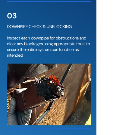
03
DOWNPIPE CHECK & UNBLOCKING
Inspect each downpipe for obstructions and
clear any blockages using appropriate tools to
ensure the entire system can function as
intended.