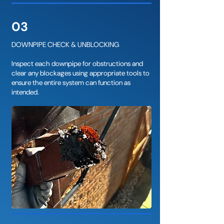
03
DOWNPIPE CHECK & UNBLOCKING
Inspect each downpipe for obstructions and
clear any blockages using appropriate tools to
ensure the entire system can function as
intended.