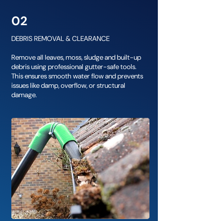
02
DEBRIS REMOVAL & CLEARANCE
Remove all leaves, moss, sludge and built-up
debris using professional gutter-safe tools.
This ensures smooth water flow and prevents
issues like damp, overflow, or structural
damage.