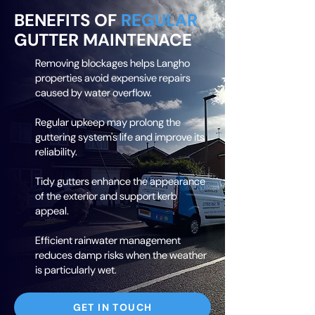
BENEFITS OF
REGULAR
GUTTER MAINTENACE
Removing blockages helps Langho
properties avoid expensive repairs
caused by water overflow.
Regular upkeep may prolong the
guttering system's life and improve its
reliability.
Tidy gutters enhance the appearance
of the exterior and support kerb
appeal.
Efficient rainwater management
reduces damp risks when the weather
is particularly wet.
GET IN TOUCH