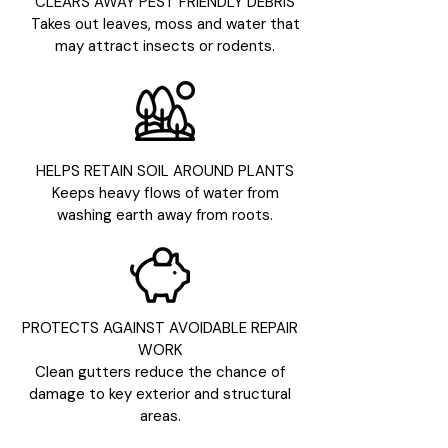
CLEARS AWAY PEST FRIENDLY DEBRIS
Takes out leaves, moss and water that
may attract insects or rodents.
HELPS RETAIN SOIL AROUND PLANTS
Keeps heavy flows of water from
washing earth away from roots.
PROTECTS AGAINST AVOIDABLE REPAIR
WORK
Clean gutters reduce the chance of
damage to key exterior and structural
areas.