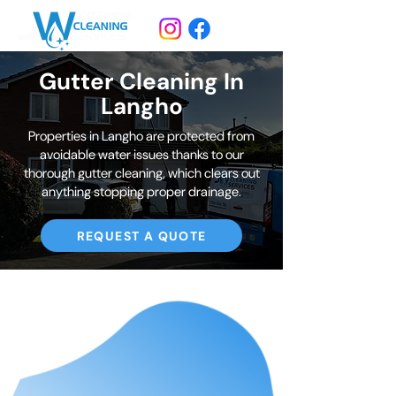
Gutter Cleaning In
Langho
Properties in Langho are protected from
avoidable water issues thanks to our
thorough gutter cleaning, which clears out
anything stopping proper drainage.
REQUEST A QUOTE