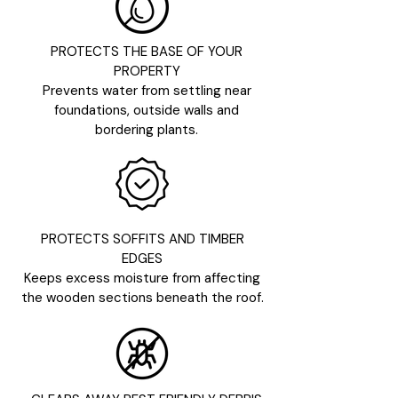
PROTECTS THE BASE OF YOUR
PROPERTY
Prevents water from settling near
foundations, outside walls and
bordering plants.
PROTECTS SOFFITS AND TIMBER
EDGES
Keeps excess moisture from affecting
the wooden sections beneath the roof.