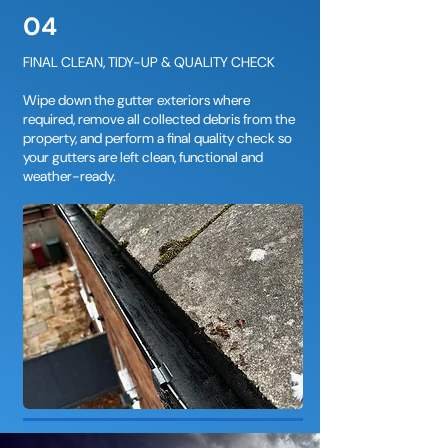
04
FINAL CLEAN, TIDY-UP & QUALITY CHECK
Wipe down the gutter exteriors where
required, remove all collected debris from the
property, and perform a final quality check so
your gutters are left clean, functional and
weather-ready.