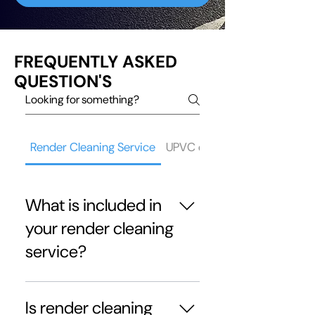
FREQUENTLY ASKED
QUESTION'S
Render Cleaning Service
UPVC cleaning service
What is included in
your render cleaning
service?
Our render cleaning in Ribble
Valley service includes
Is render cleaning