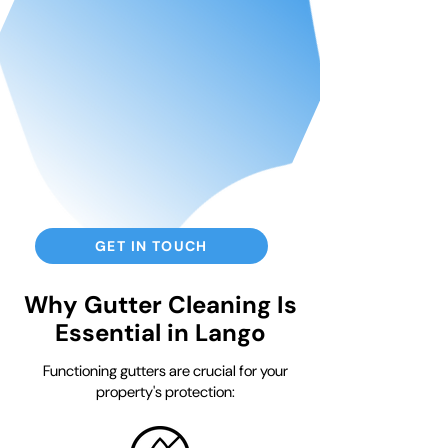
GET IN TOUCH
Why Gutter Cleaning Is
Essential in Lango
Functioning gutters are crucial for your
property's protection: