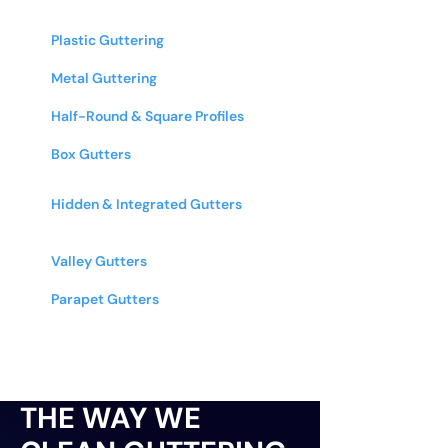
Equipped to Clean
Plastic Guttering
- PVC and other
plastic systems
Metal Guttering
- Aluminum, cast iron,
zinc, & copper
Half-Round & Square Profiles
- All
common gutter shapes and sizes
Box Gutters
- Commercial & industrial
box gutter systems
Hidden & Integrated Gutters
-
Architectural and designer guttering
systems
Valley Gutters
- Roof valley gutters on
multi-pitched roofs
Parapet Gutters
- Internal guttering
behind parapet walls
THE WAY WE