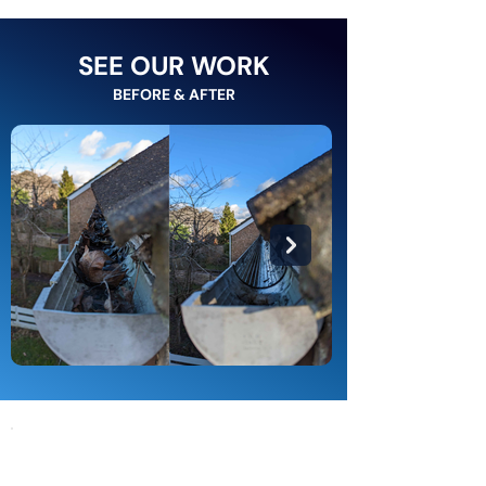
SEE OUR WORK
BEFORE & AFTER
Gutters We Are