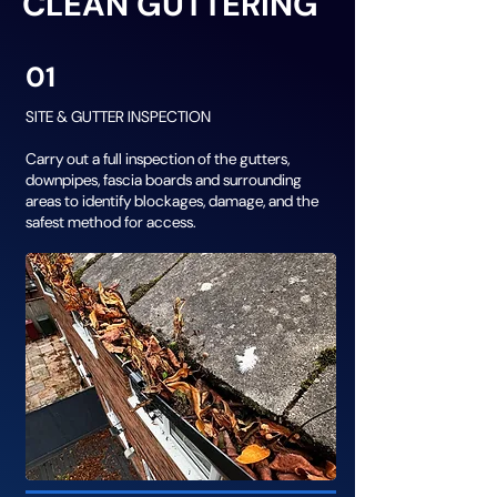
CLEAN GUTTERING
01
SITE & GUTTER INSPECTION
Carry out a full inspection of the gutters,
downpipes, fascia boards and surrounding
areas to identify blockages, damage, and the
safest method for access.