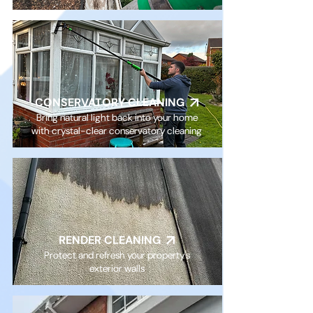
CONSERVATORY CLEANING
Bring natural light back into your home
with crystal-clear conservatory cleaning
RENDER CLEANING
Protect and refresh your property's
exterior walls