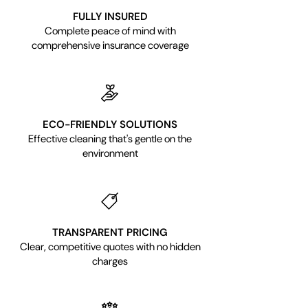
FULLY INSURED
Complete peace of mind with
comprehensive insurance coverage
ECO-FRIENDLY SOLUTIONS
Effective cleaning that's gentle on the
environment
TRANSPARENT PRICING
Clear, competitive quotes with no hidden
charges