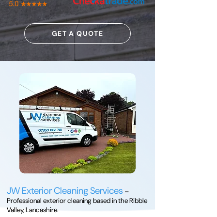
GET A QUOTE
JW Exterior Cleaning Services
–
Professional exterior cleaning based in the Ribble
Valley, Lancashire.