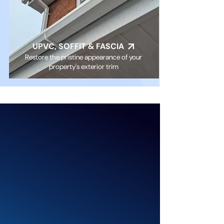
UPVC, SOFFIT & FASCIA
Restore the pristine appearance of your
property's exterior trim