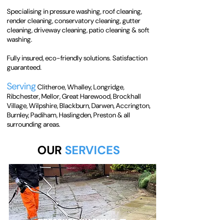
Specialising in pressure washing, roof cleaning,
render cleaning, conservatory cleaning, gutter
cleaning, driveway cleaning, patio cleaning & soft
washing.
Fully insured, eco-friendly solutions. Satisfaction
guaranteed.
Serving
Clitheroe, Whalley, Longridge,
Ribchester, Mellor, Great Harewood, Brockhall
Village, Wilpshire, Blackburn, Darwen, Accrington,
Burnley, Padiham, Haslingden, Preston & all
surrounding areas.
OUR
SERVICES