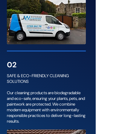
02
SAFE & ECO-FRIENDLY CLEANING
SOLUTIONS
Our cleaning products are biodegradable
and eco-safe, ensuring your plants, pets, and
paintwork are protected. We combine
modern equipment with environmentally
responsible practices to deliver long-lasting
results.