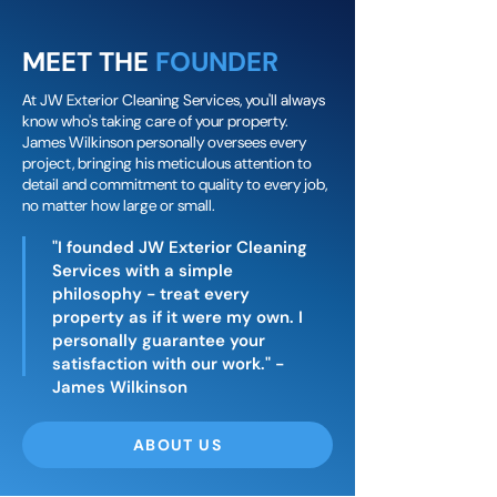
MEET THE
FOUNDER
At JW Exterior Cleaning Services, you'll always
know who's taking care of your property.
James Wilkinson personally oversees every
project, bringing his meticulous attention to
detail and commitment to quality to every job,
no matter how large or small.
"I founded JW Exterior Cleaning
Services with a simple
philosophy - treat every
property as if it were my own. I
personally guarantee your
satisfaction with our work." -
James Wilkinson
ABOUT US