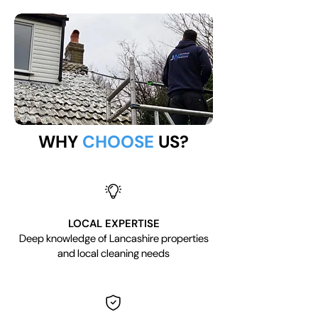
WHY
CHOOSE
US?
LOCAL EXPERTISE
Deep knowledge of Lancashire properties
and local cleaning needs