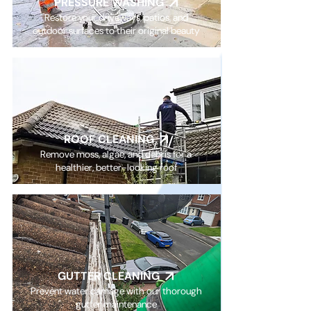
PRESSURE WASHING
Restore your driveways, patios, and
outdoor surfaces to their original beauty
ROOF CLEANING
Remove moss, algae, and debris for a
healthier, better-looking roof
GUTTER CLEANING
Prevent water damage with our thorough
gutter maintenance