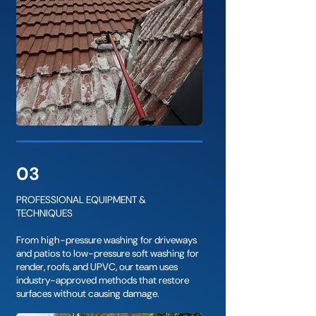
03
PROFESSIONAL EQUIPMENT &
TECHNIQUES
From high-pressure washing for driveways
and patios to low-pressure soft washing for
render, roofs, and UPVC, our team uses
industry-approved methods that restore
surfaces without causing damage.