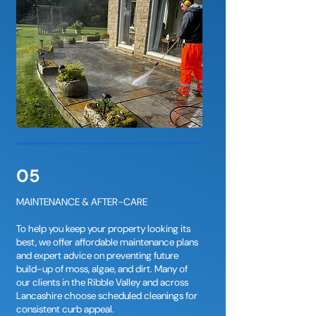
05
MAINTENANCE & AFTER-CARE
To help you keep your property looking its
best, we offer affordable maintenance plans
and expert advice on preventing future
build-up of moss, algae, and dirt. Many of
our clients in the Ribble Valley and across
Lancashire choose scheduled cleanings for
consistent curb appeal.