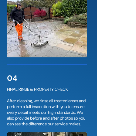
04
FINAL RINSE & PROPERTY CHECK
After cleaning, we rinse all treated areas and
perform a full inspection with you to ensure
every detail meets our high standards. We
also provide before and after photos so you
can see the difference our service makes.