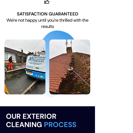
SATISFACTION GUARANTEED
We're not happy until you're thrilled with the
results
OUR EXTERIOR
CLEANING
PROCESS