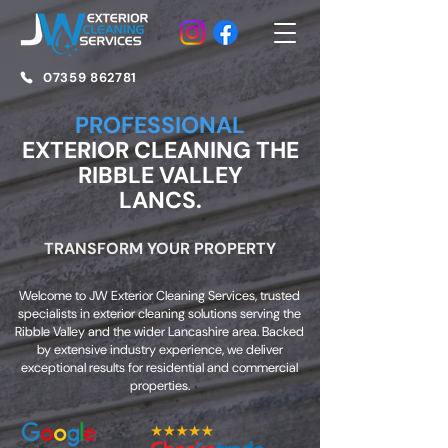
07359 862781
PROFESSIONAL
EXTERIOR CLEANING THE
RIBBLE VALLEY
LANCS.
TRANSFORM YOUR PROPERTY
Welcome to JW Exterior Cleaning Services, trusted
specialists in exterior cleaning solutions serving the
Ribble Valley and the wider Lancashire area. Backed
by extensive industry experience, we deliver
exceptional results for residential and commercial
properties.