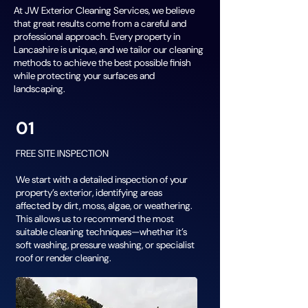
At JW Exterior Cleaning Services, we believe
that great results come from a careful and
professional approach. Every property in
Lancashire is unique, and we tailor our cleaning
methods to achieve the best possible finish
while protecting your surfaces and
landscaping.
01
FREE SITE INSPECTION
We start with a detailed inspection of your
property’s exterior, identifying areas
affected by dirt, moss, algae, or weathering.
This allows us to recommend the most
suitable cleaning techniques—whether it’s
soft washing, pressure washing, or specialist
roof or render cleaning.